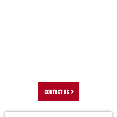
CONTACT US