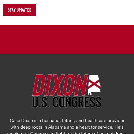
STAY UPDATED
Case Dixon is a husband, father, and healthcare provider
with deep roots in Alabama and a heart for service. He’s
running for Congress to fight for the future of our children—