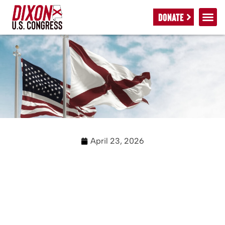
DONATE
April 23, 2026