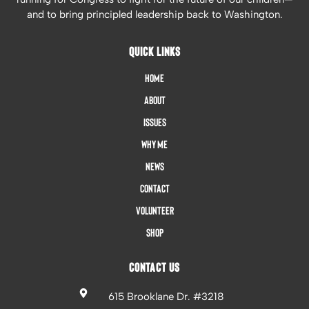
and to bring principled leadership back to Washington.
QUICK LINKS
Home
About
Issues
Why Me
News
Contact
Volunteer
Shop
CONTACT US
615 Brooklane Dr. #3218