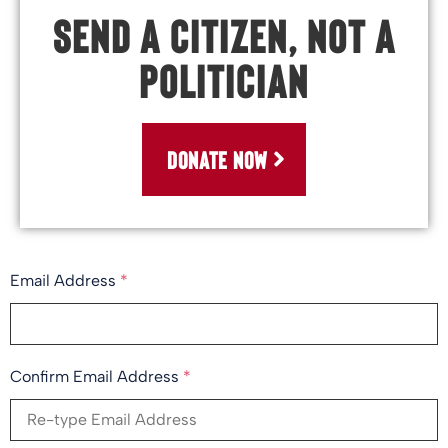
Send a Citizen, Not a
Politician
DONATE NOW
Email Address
*
Confirm Email Address
*