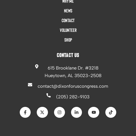
Why Me
News
Contact
Volunteer
Shop
CONTACT US
615 Brooklane Dr. #3218
Hueytown, AL 35023-2508
contact@dixonforuscongress.com
(205) 282-9103