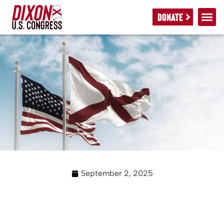
DONATE
September 2, 2025