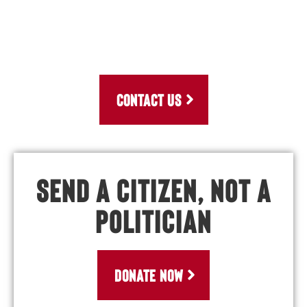
CONTACT US
Send a Citizen, Not a
Politician
DONATE NOW