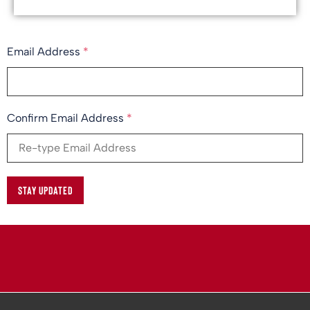
Email Address
*
Confirm Email Address
*
STAY UPDATED