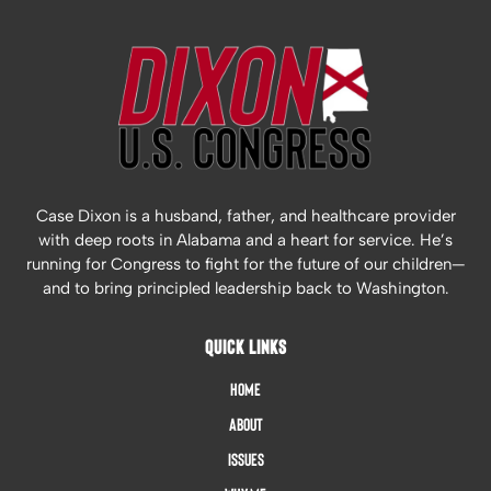
Case Dixon is a husband, father, and healthcare provider
with deep roots in Alabama and a heart for service. He’s
running for Congress to fight for the future of our children—
and to bring principled leadership back to Washington.
QUICK LINKS
Home
About
Issues